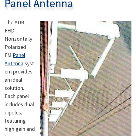
Panel Antenna
The ADB-
FHD
Horizontally
Polarised
FM
Panel
Antenna
syst
em provides
an ideal
solution.
Each panel
includes dual
dipoles,
featuring
high gain and