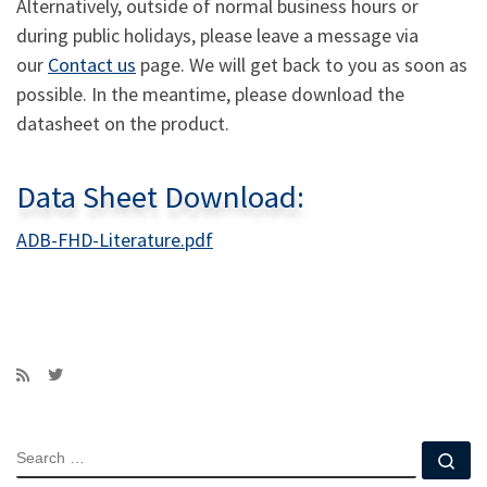
Alternatively, outside of normal business hours or
during public holidays, please leave a message via
our
Contact us
page. We will get back to you as soon as
possible. In the meantime, please download the
datasheet on the product.
Data Sheet Download:
ADB-FHD-Literature.pdf
SEARCH
Se