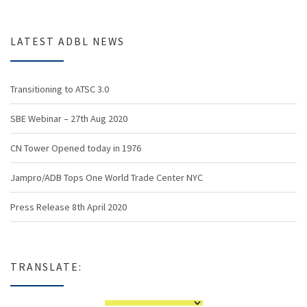
LATEST ADBL NEWS
Transitioning to ATSC 3.0
SBE Webinar – 27th Aug 2020
CN Tower Opened today in 1976
Jampro/ADB Tops One World Trade Center NYC
Press Release 8th April 2020
TRANSLATE: