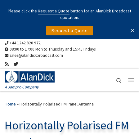
Skip to content
Please click the
Request a Quote
button for an AlanDick Broadcast
quotation.
Request a Quote
+44 1242 820 972
08:00 to 17:00 Mon to Thursday and 15:45 Fridays
sales@alandickbroadcast.com
Search
Me
A Jampro Company
Home
»
Horizontally Polarised FM Panel Antenna
Horizontally Polarised FM