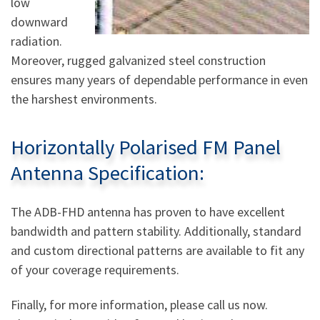
low
downward
radiation.
Moreover, rugged galvanized steel construction
ensures many years of dependable performance in even
the harshest environments.
Horizontally Polarised FM Panel
Antenna Specification:
The ADB-FHD antenna has proven to have excellent
bandwidth and pattern stability. Additionally, standard
and custom directional patterns are available to fit any
of your coverage requirements.
Finally, for more information, please call us now.