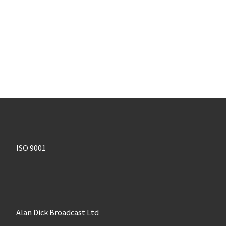
ISO 9001
Alan Dick Broadcast Ltd