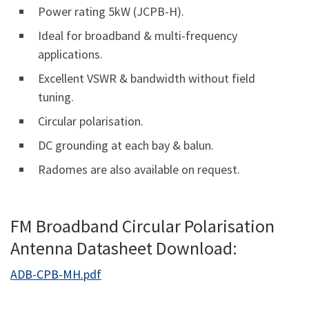
Power rating 5kW (JCPB-H).
Ideal for broadband & multi-frequency
applications.
Excellent VSWR & bandwidth without field
tuning.
Circular polarisation.
DC grounding at each bay & balun.
Radomes are also available on request.
FM Broadband Circular Polarisation
Antenna Datasheet Download:
ADB-CPB-MH.pdf