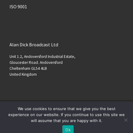
ISO 9001
Alan Dick Broadcast Ltd
Unit 1.2, Andoversford Industrial Estate,
Gloucester Road. Andoversford
Cheltenham GL54 4LB
United Kingdom
We use cookies to ensure that we give you the best
© 2026
www.alandickbroadcast.com
–
All rights reserved
experience on our website. If you continue to use this site we
will assume that you are happy with it.
Ok