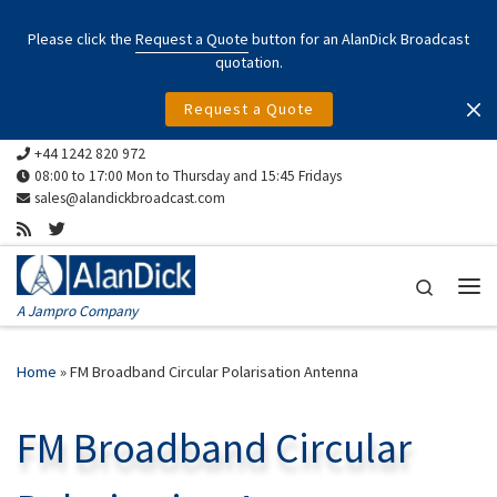
Skip to content
Please click the
Request a Quote
button for an AlanDick Broadcast
quotation.
Request a Quote
+44 1242 820 972
08:00 to 17:00 Mon to Thursday and 15:45 Fridays
sales@alandickbroadcast.com
Search
Me
A Jampro Company
Home
»
FM Broadband Circular Polarisation Antenna
FM Broadband Circular