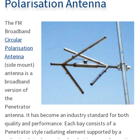
Polarisation Antenna
The FM
Broadband
Circular
Polarisation
Antenna
(side mount)
antenna is a
broadband
version of
the
Penetrator
antenna. It has become an industry standard for both
quality and performance. Each bay consists of a
Penetrator style radiating element supported by a