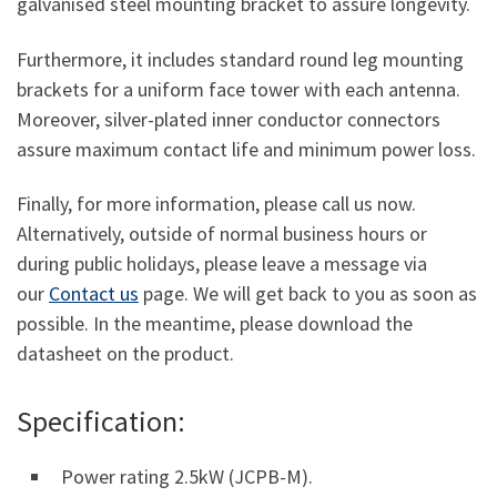
galvanised steel mounting bracket to assure longevity.
Furthermore, it includes standard round leg mounting
brackets for a uniform face tower with each antenna.
Moreover, silver-plated inner conductor connectors
assure maximum contact life and minimum power loss.
Finally, for more information, please call us now.
Alternatively, outside of normal business hours or
during public holidays, please leave a message via
our
Contact us
page. We will get back to you as soon as
possible. In the meantime, please download the
datasheet on the product.
Specification:
Power rating 2.5kW (JCPB-M).