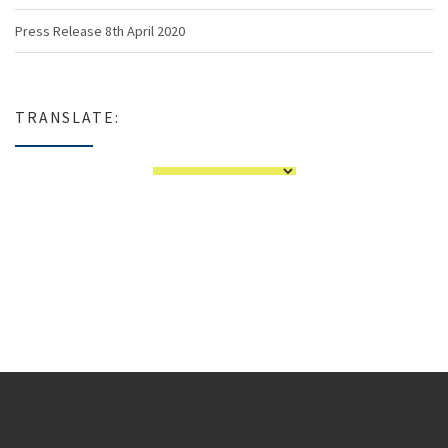
Press Release 8th April 2020
TRANSLATE: