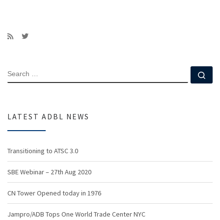
SEARCH
Se
LATEST ADBL NEWS
Transitioning to ATSC 3.0
SBE Webinar – 27th Aug 2020
CN Tower Opened today in 1976
Jampro/ADB Tops One World Trade Center NYC