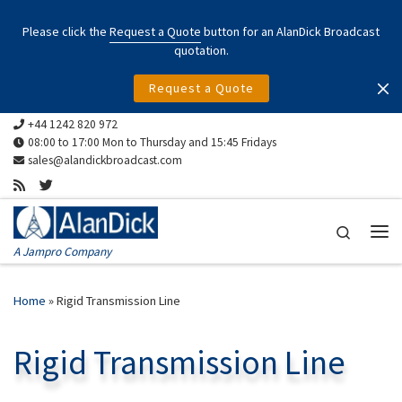
Skip to content
Please click the
Request a Quote
button for an AlanDick Broadcast
quotation.
Request a Quote
+44 1242 820 972
08:00 to 17:00 Mon to Thursday and 15:45 Fridays
sales@alandickbroadcast.com
Search
Me
A Jampro Company
Home
»
Rigid Transmission Line
Rigid Transmission Line