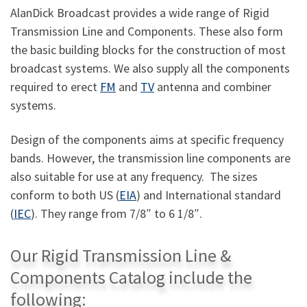
AlanDick Broadcast provides a wide range of Rigid
Transmission Line and Components. These also form
the basic building blocks for the construction of most
broadcast systems. We also supply all the components
required to erect
FM
and
TV
antenna and combiner
systems.
Design of the components aims at specific frequency
bands. However, the transmission line components are
also suitable for use at any frequency. The sizes
conform to both US (
EIA
) and International standard
(
IEC
). They range from 7/8″ to 6 1/8″.
Our Rigid Transmission Line &
Components Catalog include the
following: