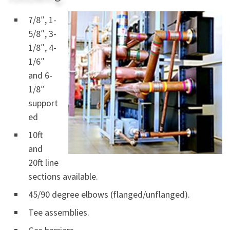
7/8″, 1-
5/8″, 3-
1/8″, 4-
1/6″
and 6-
1/8″
support
ed
10ft
and
20ft line
sections available.
45/90 degree elbows (flanged/unflanged).
Tee assemblies.