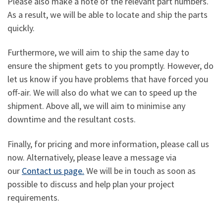
Please also make a note of the relevant part numbers.
As a result, we will be able to locate and ship the parts
quickly.
Furthermore, we will aim to ship the same day to
ensure the shipment gets to you promptly. However, do
let us know if you have problems that have forced you
off-air. We will also do what we can to speed up the
shipment. Above all, we will aim to minimise any
downtime and the resultant costs.
Finally, for pricing and more information, please call us
now. Alternatively, please leave a message via
our
Contact us page.
We will be in touch as soon as
possible to discuss and help plan your project
requirements.