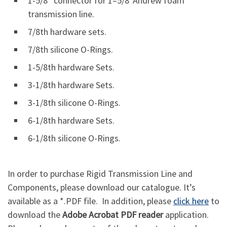
1-5/8” connector for 1–5/8”Andrew foam
transmission line.
7/8th hardware sets.
7/8th silicone O-Rings.
1-5/8th hardware Sets.
3-1/8th hardware Sets.
3-1/8th silicone O-Rings.
6-1/8th hardware Sets.
6-1/8th silicone O-Rings.
In order to purchase Rigid Transmission Line and
Components, please download our catalogue. It’s
available as a *.PDF file. In addition, please
click here
to
download the
Adobe Acrobat PDF reader
application.