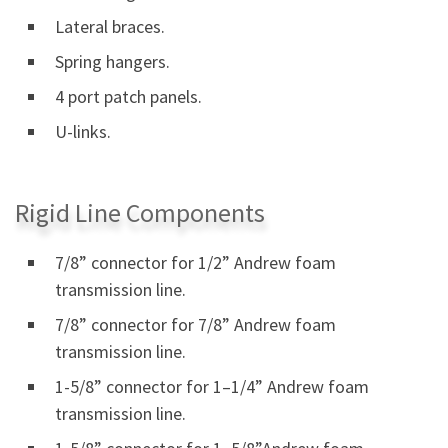
Lateral braces.
Spring hangers.
4 port patch panels.
U-links.
Rigid Line Components
7/8” connector for 1/2” Andrew foam
transmission line.
7/8” connector for 7/8” Andrew foam
transmission line.
1-5/8” connector for 1–1/4” Andrew foam
transmission line.