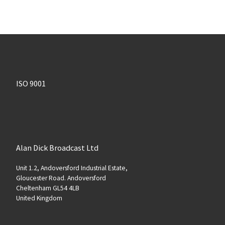
ISO 9001
Alan Dick Broadcast Ltd
Unit 1.2, Andoversford Industrial Estate,
Gloucester Road. Andoversford
Cheltenham GL54 4LB
United Kingdom