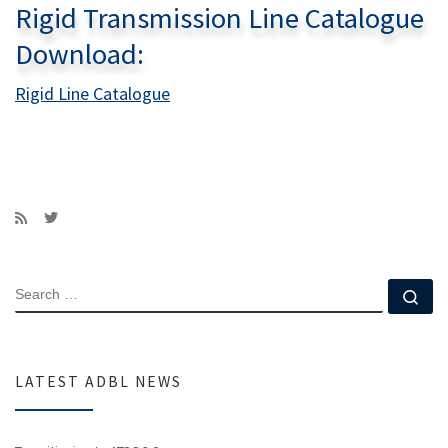
Rigid Transmission Line Catalogue
Download:
Rigid Line Catalogue
SEARCH
Se
LATEST ADBL NEWS