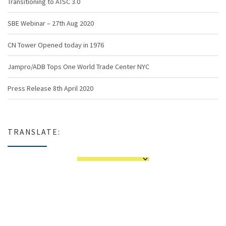
Transitioning to ATSC 3.0
SBE Webinar – 27th Aug 2020
CN Tower Opened today in 1976
Jampro/ADB Tops One World Trade Center NYC
Press Release 8th April 2020
TRANSLATE: