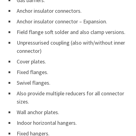
Gas barriers.
Anchor insulator connectors.
Anchor insulator connector – Expansion.
Field flange soft solder and also clamp versions.
Unpressurised coupling (also with/without inner
connector)
Cover plates.
Fixed flanges.
Swivel flanges.
Also provide multiple reducers for all connector
sizes.
Wall anchor plates.
Indoor horizontal hangers.
Fixed hangers.